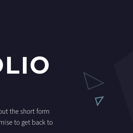
LIO
 out the short form
mise to get back to