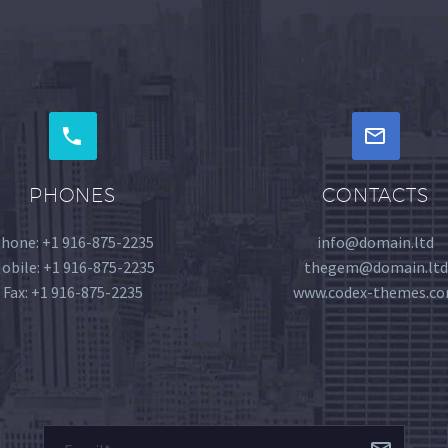
PHONES
CONTACTS
hone: +1 916-875-2235
info@domain.ltd
obile: +1 916-875-2235
thegem@domain.ltd
Fax: +1 916-875-2235
www.codex-themes.c