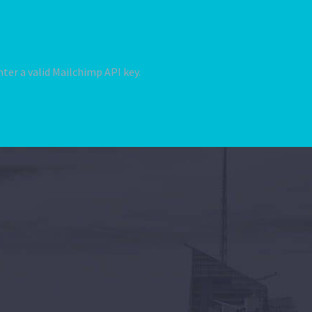
ter a valid Mailchimp API key.