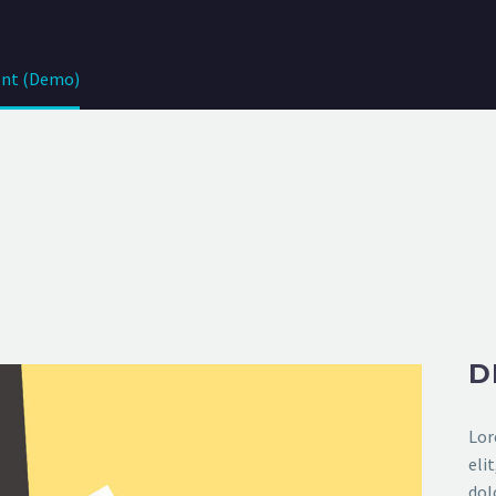
nt (Demo)
D
Lor
eli
dol