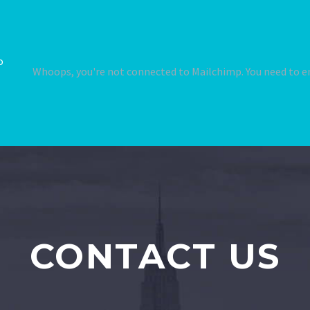
o
Whoops, you're not connected to Mailchimp. You need to en
CONTACT US