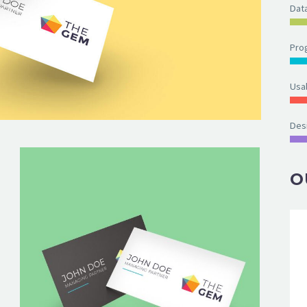
Dat
Pro
Usab
Des
O