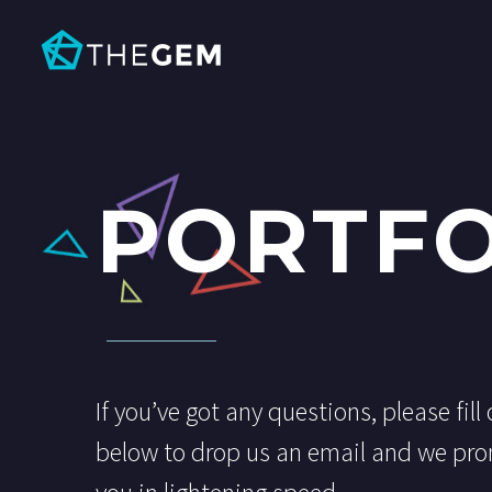
PORTFO
If you’ve got any questions, please fill
below to drop us an email and we pro