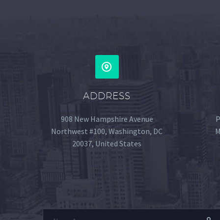
ADDRESS
908 New Hampshire Avenue
P
Northwest #100, Washington, DC
M
20037, United States