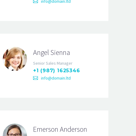
info@domain.ltd
Angel Sienna
Senior Sales Manager
+1 (987) 1625346
info@domain.ltd
Emerson Anderson