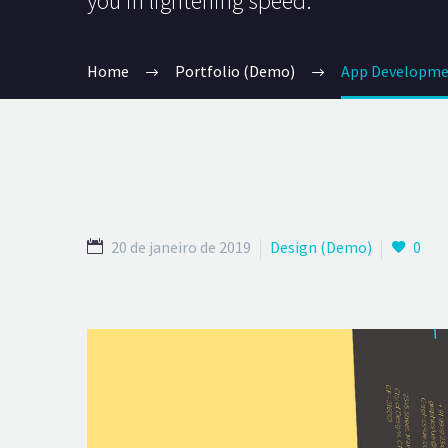
you in lightening speed.
Home
Portfolio (Demo)
App Developme
20 de janeiro de 2019
Design (Demo)
0