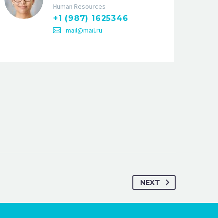
Human Resources
+1 (987) 1625346
mail@mail.ru
NEXT