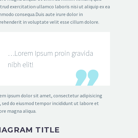
trud exercitation ullamco laboris nisi ut aliquip ex ea
modo consequa.Duis aute irure dolor in
rehenderit in voluptate velit esse cillum dolore.
…Lorem Ipsum proin gravida
nibh elit!
em ipsum dolor sit amet, consectetur adipisicing
t, sed do eiusmod tempor incididunt ut labore et
ore magna aliqua.
IAGRAM TITLE