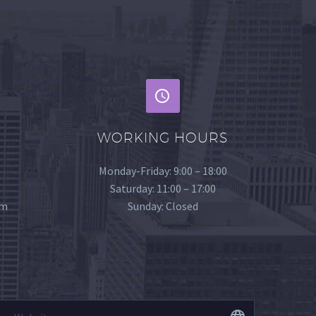
WORKING HOURS
Monday-Friday: 9:00 – 18:00
Saturday: 11:00 – 17:00
om
Sunday: Closed