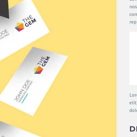
nos
com
rep
Lor
eli
dol
D