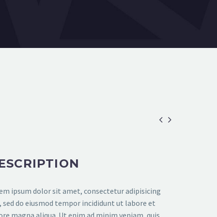


ESCRIPTION
em ipsum dolor sit amet, consectetur adipisicing
t, sed do eiusmod tempor incididunt ut labore et
ore magna aliqua. Ut enim ad minim veniam, quis