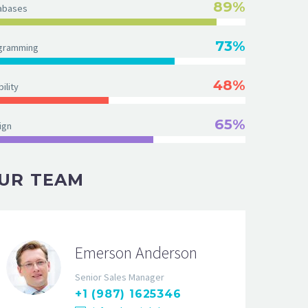
89%
abases
73%
gramming
48%
ility
65%
ign
UR TEAM
Emerson Anderson
Senior Sales Manager
+1 (987) 1625346