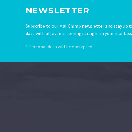
NEWSLETTER
Subscribe to our MailChimp newsletter and stay up t
date with all events coming straight in your mailbox:
* Personal data will be encrypted